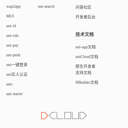
wap2app
uni-search
问答社区
MUI
开发者后台
uni-id
技术文档
uni-cdn
uni-pay
uni-app文档
uni-push
uniCloud文档
uni一键登录
原生开发者
支持文档
uni实人认证
HBuilder文档
sms
uni-starter