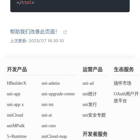
</
html
>
帮助我们改善此页面！
上次更新:
2023/7/7 16:30:10
开发产品
运营产品
生态服务
HBuilderX
uni-admin
uni-ad
插件市场
uni-app
uni-upgrade-center
uni统计
OAuth用户开
放平台
uni-app x
uni-im
uni发行
uniCloud
uni-ai
uni安全专题
uniMPsdk
uni-cms
开发者服务
5+Runtime
uniCloud-map