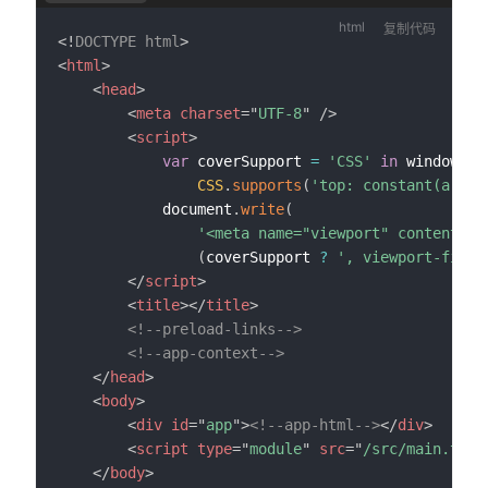
复制代码
<!
DOCTYPE
html
>
<
html
>
<
head
>
<
meta
charset
=
"
UTF-8
"
/>
<
script
>
var
 coverSupport 
=
'CSS'
in
 window 
&&
CSS
.
supports
(
'top: constant(a)'
)
)
			document
.
write
(
'<meta name="viewport" content="w
(
coverSupport 
?
', viewport-fit=c
</
script
>
<
title
>
</
title
>
<!--preload-links-->
<!--app-context-->
</
head
>
<
body
>
<
div
id
=
"
app
"
>
<!--app-html-->
</
div
>
<
script
type
=
"
module
"
src
=
"
/src/main.ts
"
>
</
body
>