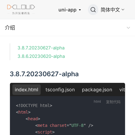
uni-app
简体中文
介绍
3.8.7.20230627-alpha
3.8.6.20230620-alpha
3.8.7.20230627-alpha
index.html
tsconfig.json
package.json
vite.co
复制代码
<!
DOCTYPE
html
>
<
html
>
<
head
>
<
meta
charset
=
"
UTF-8
"
/>
<
script
>